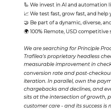
🦾 We invest in AI and automation l
📈 We test fast, grow fast, and help
🤝 Be part of a dynamic, diverse, an
🌍 100% Remote, USD competitive sa
We are searching for Principle Pr
Trafilea's proprietary headless ch
measurable improvement in chec
conversion rate and post-checkou
iteration. In parallel, own the pay
chargebacks and declines, and evol
sits at the intersection of growth,
customer care - and its success is 