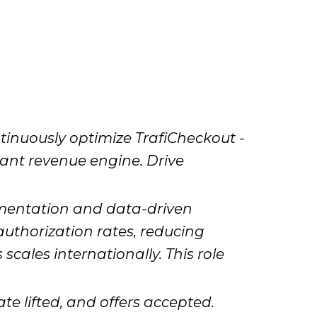
inuously optimize TrafiCheckout -
tant revenue engine. Drive
imentation and data-driven
authorization rates, reducing
cales internationally. This role
te lifted, and offers accepted.