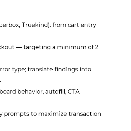
erbox, Truekind): from cart entry
eckout — targeting a minimum of 2
or type; translate findings into
.
oard behavior, autofill, CTA
try prompts to maximize transaction