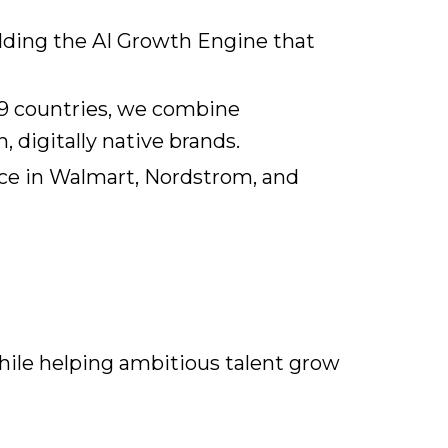
ilding the AI Growth Engine that
19 countries, we combine
 digitally native brands.
nce in Walmart, Nordstrom, and
hile helping ambitious talent grow