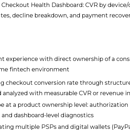
y Checkout Health Dashboard: CVR by device/
 rates, decline breakdown, and payment recover
 experience with direct ownership of a cons
ume fintech environment
ng checkout conversion rate through structur
and analyzed with measurable CVR or revenue 
 at a product ownership level: authorization r
s, and dashboard-level diagnostics
ing multiple PSPs and digital wallets (PayPa