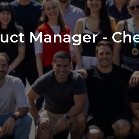
duct Manager - Ch