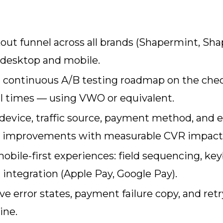
ut funnel across all brands (Shapermint, Shap
 desktop and mobile.
e a continuous A/B testing roadmap on the ch
l times — using VWO or equivalent.
evice, traffic source, payment method, and err
ip improvements with measurable CVR impact
bile-first experiences: field sequencing, keyb
integration (Apple Pay, Google Pay).
e error states, payment failure copy, and re
ine.