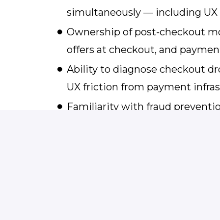
simultaneously — including U
Ownership of post-checkout mone
offers at checkout, and payme
Ability to diagnose checkout dr
UX friction from payment infras
Familiarity with fraud prevent
basics including FTC negative
Strong cross-functional influen
checkout decisions and present
stakeholders