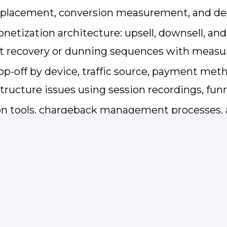
X placement, conversion measurement, and 
tization architecture: upsell, downsell, and f
nt recovery or dunning sequences with meas
op-off by device, traffic source, payment met
tructure issues using session recordings, fun
ion tools, chargeback management processes, 
 option and ROSCA requirements
ce — able to align Engineering, Finance, Leg
 performance results and strategic roadmap d