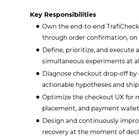
Key Responsibilities
Own the end-to-end TrafiChecko
through order confirmation, on
Define, prioritize, and execut
simultaneous experiments at al
Diagnose checkout drop-off by d
actionable hypotheses and sh
Optimize the checkout UX for mo
placement, and payment wallet 
Design and continuously improv
recovery at the moment of decl