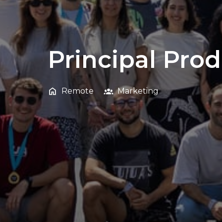
Principal Pro
Remote
Marketing