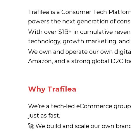
Trafilea is a Consumer Tech Platfo
powers the next generation of con
With over $1B+ in cumulative reven
technology, growth marketing, and o
We own and operate our own digital
Amazon, and a strong global D2C fo
Why Trafilea
We’re a tech-led eCommerce group s
just as fast.
🚀 We build and scale our own brand