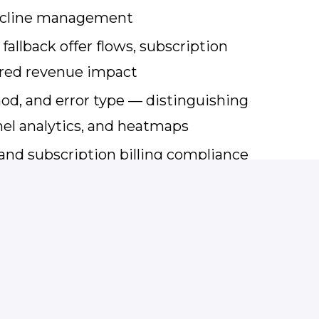
decline management
allback offer flows, subscription
ured revenue impact
hod, and error type — distinguishing
nel analytics, and heatmaps
and subscription billing compliance
al, and Customer Care around
irectly to CMO or C-level