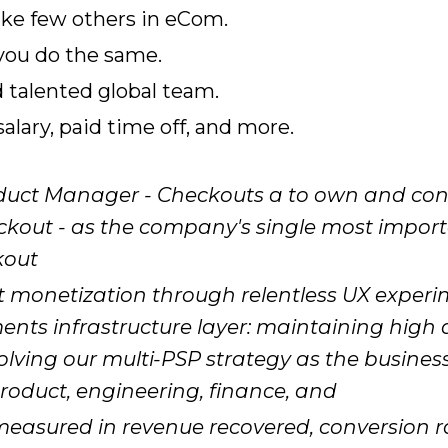
ike few others in eCom.
 you do the same.
d talented global team.
lary, paid time off, and more.
oduct Manager - Checkouts a to own and cont
eckout - as the company's single most impor
kout
t monetization through relentless UX exper
ments infrastructure layer: maintaining high 
ving our multi-PSP strategy as the business s
 product, engineering, finance, and
measured in revenue recovered, conversion ra