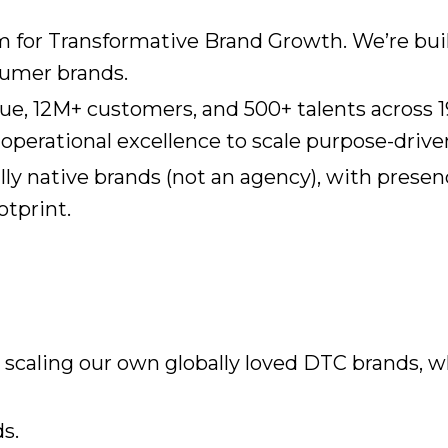
rm for Transformative Brand Growth. We’re bu
sumer brands.
ue, 12M+ customers, and 500+ talents across 
perational excellence to scale purpose-driven,
ly native brands (not an agency), with prese
otprint.
caling our own globally loved DTC brands, w
s.