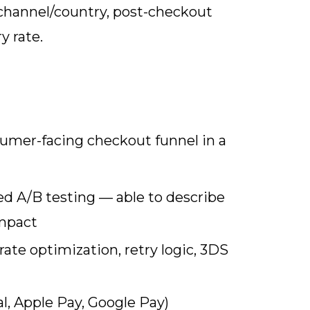
channel/country, post-checkout
y rate.
umer-facing checkout funnel in a
ed A/B testing — able to describe
impact
ate optimization, retry logic, 3DS
l, Apple Pay, Google Pay)