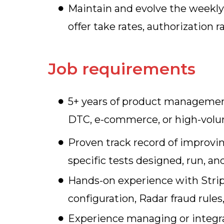
Maintain and evolve the weekl
offer take rates, authorization
Job requirements
5+ years of product management
DTC, e-commerce, or high-vol
Proven track record of improvi
specific tests designed, run, 
Hands-on experience with Stripe
configuration, Radar fraud rule
Experience managing or integrat