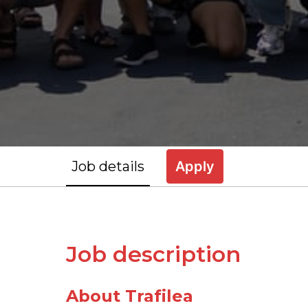
Job details
Apply
Job description
About Trafilea