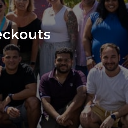
eckouts